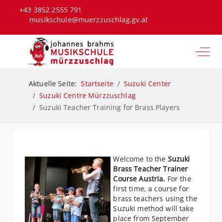
+43 3852 2555 791
musikschule@muerzzuschlag.gv.at
Off-C
Aktuelle Seite:
Startseite
Suzuki Center
Suzuki Centre Mürzzuschlag
Suzuki Teacher Training for Brass Players
Welcome to the
Suzuki
Brass Teacher Trainer
Course Austria.
For the
first time, a course for
brass teachers using the
Suzuki method will take
place from September