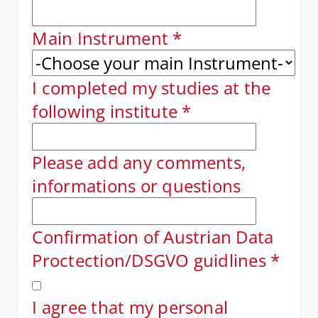
Main Instrument
*
I completed my studies at the
following institute
*
Please add any comments,
informations or questions
Confirmation of Austrian Data
Proctection/DSGVO guidlines
*
I agree that my personal