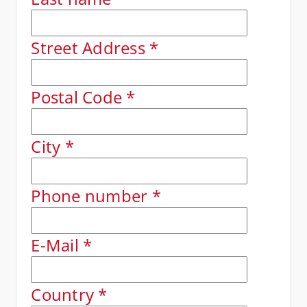
Street Address
*
Postal Code
*
City
*
Phone number
*
E-Mail
*
Country
*