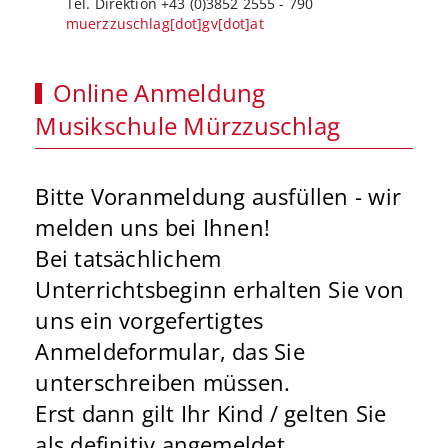
Tel. Direktion +43 (0)3852 2555 - 790
muerzzuschlag[dot]gv[dot]at
Online Anmeldung
Musikschule Mürzzuschlag
Bitte Voranmeldung ausfüllen - wir
melden uns bei Ihnen!
Bei tatsächlichem
Unterrichtsbeginn erhalten Sie von
uns ein vorgefertigtes
Anmeldeformular, das Sie
unterschreiben müssen.
Erst dann gilt Ihr Kind / gelten Sie
als definitiv angemeldet.