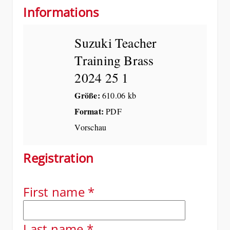
Informations
Suzuki Teacher
Training Brass
2024 25 1
Größe:
610.06 kb
Format:
PDF
Vorschau
Registration
First name
*
Last name
*