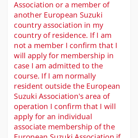
Association or a member of
another European Suzuki
country association in my
country of residence. If I am
not a member I confirm that I
will apply for membership in
case I am admitted to the
course. If I am normally
resident outside the European
Suzuki Association's area of
operation I confirm that I will
apply for an individual
associate membership of the
European Suzuki Association if