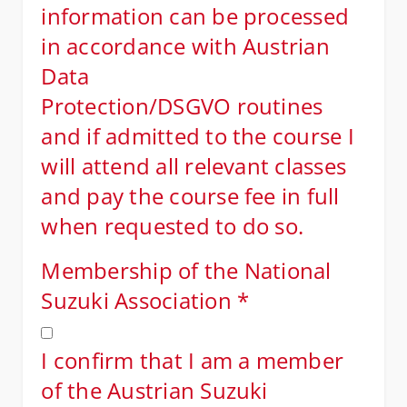
information can be processed
in accordance with Austrian
Data
Protection/DSGVO routines
and if admitted to the course I
will attend all relevant classes
and pay the course fee in full
when requested to do so.
Membership of the National
Suzuki Association
*
I confirm that I am a member
of the Austrian Suzuki