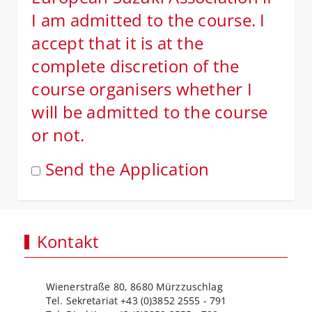
I am admitted to the course. I
accept that it is at the
complete discretion of the
course organisers whether I
will be admitted to the course
or not.
Send the Application
Kontakt
Wienerstraße 80, 8680 Mürzzuschlag
Tel. Sekretariat +43 (0)3852 2555 - 791