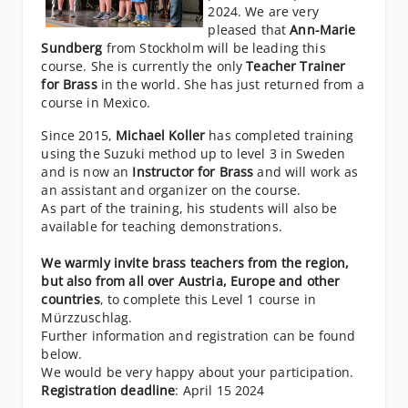
2024. We are very
pleased that
Ann-Marie
Sundberg
from Stockholm will be leading this
course. She is currently the only
Teacher Trainer
for Brass
in the world. She has just returned from a
course in Mexico.
Since 2015,
Michael Koller
has completed training
using the Suzuki method up to level 3 in Sweden
and is now an
Instructor for Brass
and will work as
an assistant and organizer on the course.
As part of the training, his students will also be
available for teaching demonstrations.
We warmly invite brass teachers from the region,
but also from all over Austria, Europe and other
countries
, to complete this Level 1 course in
Mürzzuschlag.
Further information and registration can be found
below.
We would be very happy about your participation.
Registration deadline
: April 15 2024